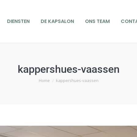
IENSTEN
DE KAPSALON
ONS TEAM
CONTACT
DIENSTEN
DE KAPSALON
ONS TEAM
CONT
kappershues-vaassen
Je bent hier:
Home
kappershues-vaassen