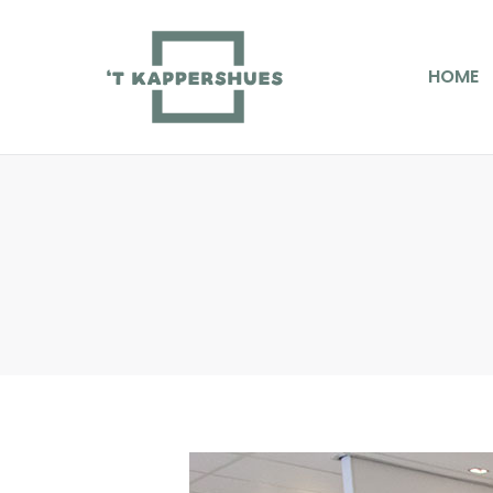
HOME
D
HOME